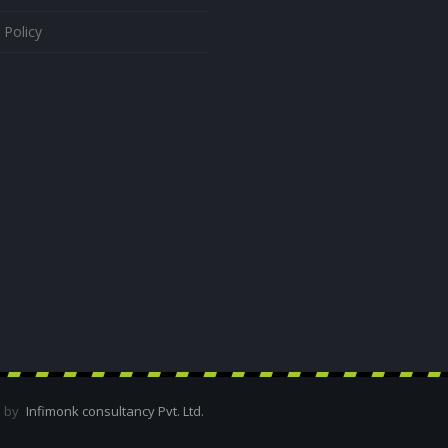
 Policy
d by
Infimonk consultancy Pvt. Ltd.