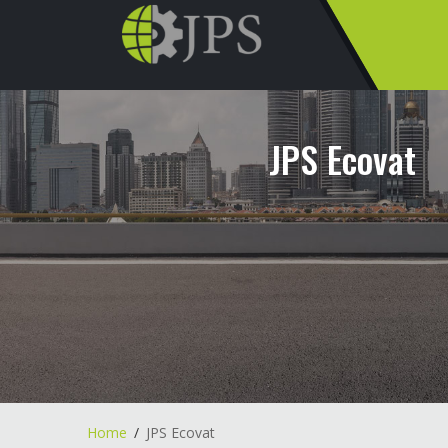
JPS Ecovat
Home
JPS Ecovat