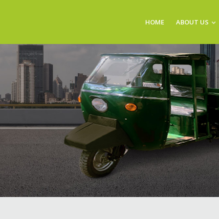
HOME
ABOUT US