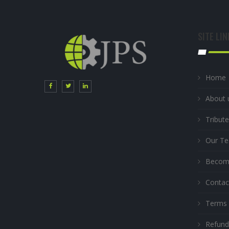
SITE LIN
Home
About 
Tribute
Our T
Become
Contac
Terms 
Refund