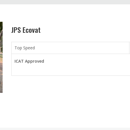
JPS Ecovat
Top Speed
ICAT Approved