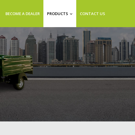
BECOME A DEALER
PRODUCTS
CONTACT US