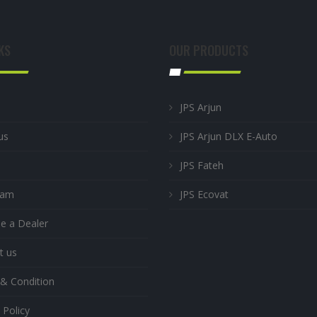
KS
OUR PRODUCTS
JPS Arjun
us
JPS Arjun DLX E-Auto
JPS Fateh
eam
JPS Ecovat
 a Dealer
t us
& Condition
 Policy