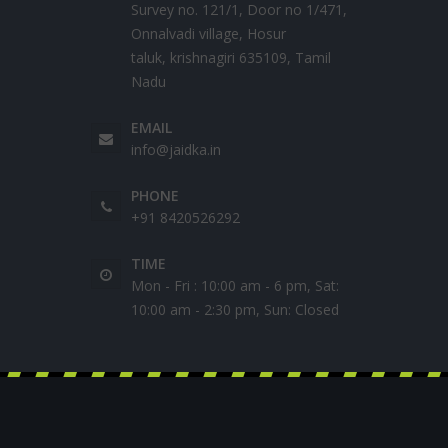
Survey no. 121/1, Door no 1/471,
Onnalvadi village, Hosur
taluk, krishnagiri 635109, Tamil
Nadu
EMAIL
info@jaidka.in
PHONE
+91 8420526292
TIME
Mon - Fri : 10:00 am - 6 pm, Sat:
10:00 am - 2:30 pm, Sun: Closed