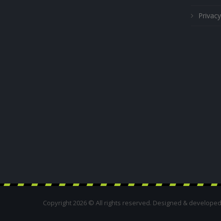
Privacy
Copyright 2026 © All rights reserved. Designed & develope