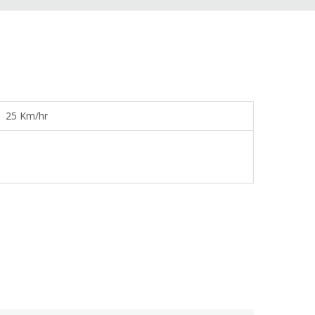
25 Km/hr