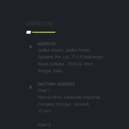
CONTACT US
ADDRESS
'Jaidka House', Jaidka Power
Systems Pvt. Ltd. 77 S.P.Mukherjee
Road, Kolkata - 700026, West
Bengal, India.
FACTORY ADDRESS
Plant 1
Plot no.3593, Saraswati Industrial
Complex, Domjur, Howrah
711411
Plant 2