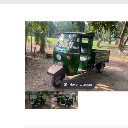
Hover to zoom